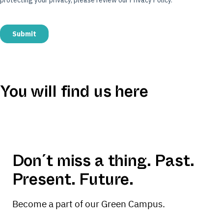
You will find us here
Atelier Gardens
Leaflet
|
Map data ©
OpenStreetMap
contributors
+
−
Don´t miss a thing. Past.
Present. Future.
Become a part of our Green Campus.