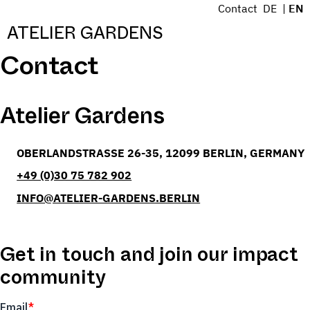
S
Contact
DE
EN
k
Menü
ATELIER GARDENS
i
Contact
p
t
o
Atelier Gardens
c
o
n
BERLIN
OBERLANDSTRASSE 26-35
12099
BERLIN
GERMANY
t
e
T:
+49 (0)30 75 782 902
n
E:
INFO@ATELIER-GARDENS.BERLIN
t
Get in touch and join our impact
community