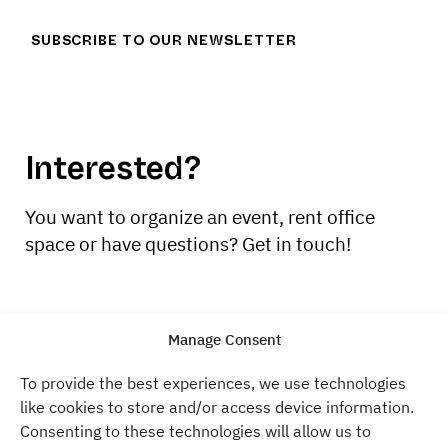
SUBSCRIBE TO OUR NEWSLETTER
Interested?
You want to organize an event, rent office
space or have questions? Get in touch!
CONTACT US
Manage Consent
To provide the best experiences, we use technologies
like cookies to store and/or access device information.
Atelier Gardens
Consenting to these technologies will allow us to