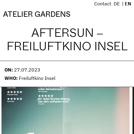
S
Contact
DE
EN
k
Menü
ATELIER GARDENS
i
p
AFTERSUN –
t
o
FREILUFTKINO INSEL
c
o
n
t
ON:
27.07.2023
e
WHO:
Freiluftkino Insel
n
t