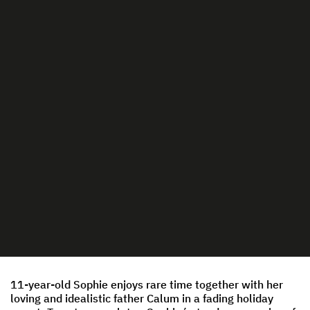
11-year-old Sophie enjoys rare time together with her
loving and idealistic father Calum in a fading holiday