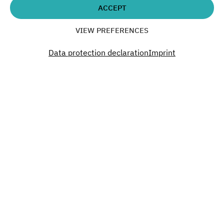
ACCEPT
VIEW PREFERENCES
SUBSCRIBE TO OUR NEWSLETTER
Data protection declaration
Imprint
Interested?
You want to organize an event, rent office
space or have questions? Get in touch!
CONTACT US