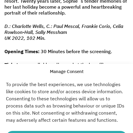
resort. Twenty years later, Sophie´s tender memories of
her last holiday become a powerful and heartbreaking
portrait of their relationship.
D.: Charlotte Wells, C.: Paul Mescal, Frankie Corio, Celia
Rowlson-Hall, Sally Messham
UK 2022, 102 Min.
Opening Times:
30 Minutes before the screening.
Tickets
are available
online
and at the boxoffice.
Manage Consent
Time
To provide the best experiences, we use technologies
21:30
like cookies to store and/or access device information.
Consenting to these technologies will allow us to
Don´t miss a thing. Past.
process data such as browsing behaviour or unique IDs
on this site. Not consenting or withdrawing consent,
Present. Future.
may adversely affect certain features and functions.
Become a part of our Green Campus.