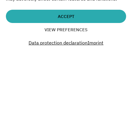
cooperation with Material Mafia, ATELIER GARDENS,
Haus der Materialisierung
ACCEPT
VIEW PREFERENCES
Time
Data protection declaration
Imprint
19:30
Don´t miss a thing. Past.
Present. Future.
Become a part of our Green Campus.
SUBSCRIBE TO OUR NEWSLETTER