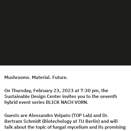
Mushrooms. Material. Future.
On Thursday, February 23, 2023 at 7:30 pm, the
Sustainable Design Center invites you to the seventh
hybrid event series BLICK NACH VORN.
Guests are Alessandro Volpato (TOP Lab) and Dr.
Bertram Schmidt (Biotechology at TU Berlin) and will
talk about the topic of fungal mycelium and its promising