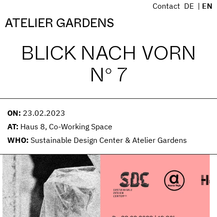
S
Contact
DE
EN
k
Menü
ATELIER GARDENS
i
p
BLICK NACH VORN
t
o
N° 7
c
o
n
t
ON:
23.02.2023
e
AT:
Haus 8, Co-Working Space
n
WHO:
Sustainable Design Center & Atelier Gardens
t