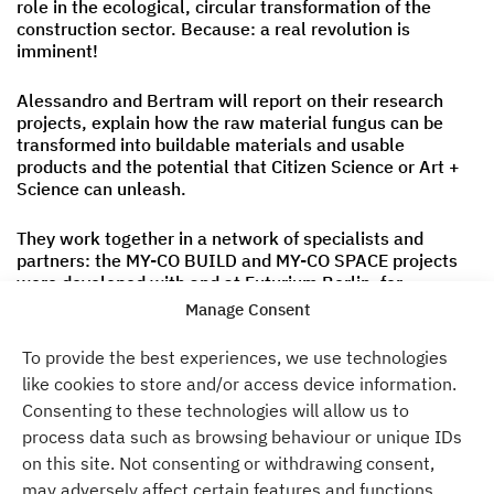
role in the ecological, circular transformation of the
construction sector. Because: a real revolution is
imminent!
Alessandro and Bertram will report on their research
projects, explain how the raw material fungus can be
transformed into buildable materials and usable
products and the potential that Citizen Science or Art +
Science can unleash.
They work together in a network of specialists and
partners: the MY-CO BUILD and MY-CO SPACE projects
were developed with and at Futurium Berlin, for
example, which transfer the findings from the research
Manage Consent
projects into a participatory real laboratory.
To provide the best experiences, we use technologies
The event is hybrid and will take place both at Atelier
like cookies to store and/or access device information.
Gardens and online. You can find more information and
Consenting to these technologies will allow us to
access to Zoom at the Sustainable Design Center.
process data such as browsing behaviour or unique IDs
on this site. Not consenting or withdrawing consent,
We look forward to seeing you!
may adversely affect certain features and functions.
The team of the Sustainable Design Center in