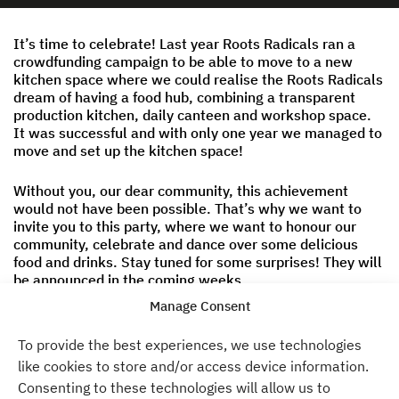
It’s time to celebrate! Last year Roots Radicals ran a
crowdfunding campaign to be able to move to a new
kitchen space where we could realise the Roots Radicals
dream of having a food hub, combining a transparent
production kitchen, daily canteen and workshop space.
It was successful and with only one year we managed to
move and set up the kitchen space!
Without you, our dear community, this achievement
would not have been possible. That’s why we want to
invite you to this party, where we want to honour our
community, celebrate and dance over some delicious
food and drinks. Stay tuned for some surprises! They will
be announced in the coming weeks.
Manage Consent
Entry is free and we will also offer a delicious homemade
drink. Register
here
.
To provide the best experiences, we use technologies
like cookies to store and/or access device information.
Time
Consenting to these technologies will allow us to