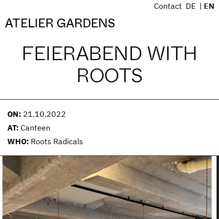
S
Contact
DE
EN
k
Menü
ATELIER GARDENS
i
p
FEIERABEND WITH
t
o
ROOTS
c
o
n
t
ON:
21.10.2022
e
AT:
Canteen
n
WHO:
Roots Radicals
t