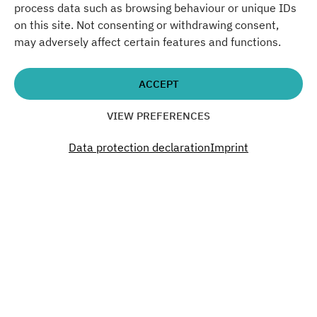
18:00 - 23:00
process data such as browsing behaviour or unique IDs
on this site. Not consenting or withdrawing consent,
Don´t miss a thing. Past.
may adversely affect certain features and functions.
Present. Future.
ACCEPT
Become a part of our Green Campus.
VIEW PREFERENCES
Data protection declaration
Imprint
SUBSCRIBE TO OUR NEWSLETTER
Interested?
You want to organize an event, rent office
space or have questions? Get in touch!