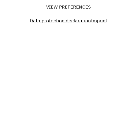
Time
VIEW PREFERENCES
20:00 - 00:00
Data protection declaration
Imprint
Don´t miss a thing. Past.
Present. Future.
Become a part of our Green Campus.
SUBSCRIBE TO OUR NEWSLETTER
Interested?
You want to organize an event, rent office