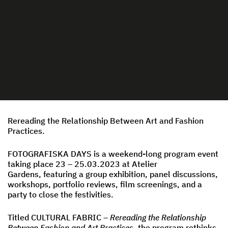
Rereading the Relationship Between Art and Fashion
Practices.
FOTOGRAFISKA DAYS is a weekend-long program event
taking place 23 – 25.03.2023 at Atelier
Gardens, featuring a group exhibition, panel discussions,
workshops, portfolio reviews, film screenings, and a
party to close the festivities.
Titled CULTURAL FABRIC –
Rereading the Relationship
Between Fashion and Art Practices
, the program rethinks