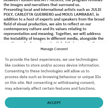
the images and narratives that surround us.
Presenting local and international artists such as JULIE
POLY, CARLOTTA GUERRERO and MOUS LAMRABAT, in
addition to a host of experts and speakers from the broad
field of visual production, we aim to reflect on our
contemporary culture and its values relating to
representation and meaning. Together, we will address
the instability of images in different media, alongside the
creative and subversive potential of their consumption
and interpretation, as they relate to fashion and art.
Manage Consent
As part of EMOP – European Month of Photography,
To provide the best experiences, we use technologies
tickets for the entire
FOTOGRAFISKA DAYS
event will be
like cookies to store and/or access device information.
priced at €6. Entry can be secured with the
Consenting to these technologies will allow us to
Jugendkulturkarte (which is available in local libraries
process data such as browsing behaviour or unique IDs
with a credit of €50 valid for cultural programs around
on this site. Not consenting or withdrawing consent,
Berlin). More info, including a full run of participating
artists, will soon be revealed.
may adversely affect certain features and functions.
More information at
Fotografiska Berlin.
ACCEPT