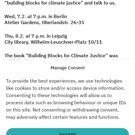
“building blocks for climate justice” and talk to us.
Wed, 7.2. at 7 p.m. in Berlin
Atelier Gardens, Oberlandstr. 26-35
Thu, 8.2. at 7 p.m. in Leipzig
City library, Wilhelm-Leuschner-Platz 10/11
The book “Building Blocks for Climate Justice” was
published by Unrast Verlag in November. It contains 8
measures for a social-ecological restructuring that can
Manage Consent
be implemented over the next 5-10 years.
To provide the best experiences, we use technologies
Curious? Join us!
like cookies to store and/or access device information.
Consenting to these technologies will allow us to
Please note that this event will be held in German.
process data such as browsing behaviour or unique IDs
on this site. Not consenting or withdrawing consent,
Click here
to register for Berlin
may adversely affect certain features and functions.
Click here
to register for Leipzig
More information
here
ACCEPT