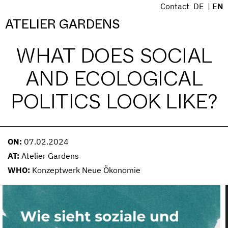
S
Contact
DE
EN
k
Menü
ATELIER GARDENS
i
p
WHAT DOES SOCIAL
t
o
AND ECOLOGICAL
c
o
POLITICS LOOK LIKE?
n
t
e
n
ON:
07.02.2024
t
AT:
Atelier Gardens
WHO:
Konzeptwerk Neue Ökonomie