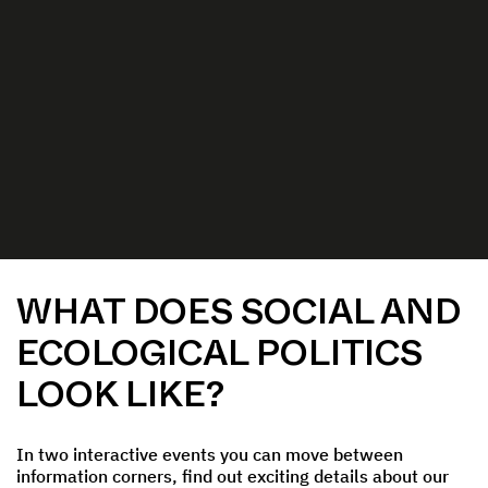
WHAT DOES SOCIAL AND
ECOLOGICAL POLITICS
LOOK LIKE?
In two interactive events you can move between
information corners, find out exciting details about our