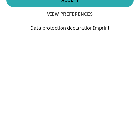
Time
VIEW PREFERENCES
19:00
Data protection declaration
Imprint
Don´t miss a thing. Past.
Present. Future.
Become a part of our Green Campus.
SUBSCRIBE TO OUR NEWSLETTER
Interested?